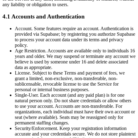
any liability or obligation to users.
4.1 Accounts and Authentication
Account. Some features require an account. Authentication is
provided via Supabase; by registering you authorize Supabase
to process your account data under its terms and privacy
policy.
Age Restriction. Accounts are available only to individuals 16
years and older. We may suspend or terminate any account we
believe is used by someone under 16 and delete associated
data as appropriate.
License. Subject to these Terms and payment of fees, we
grant a limited, non-exclusive, non-transferable, non-
sublicensable, revocable license to use the Service for
personal or internal business purposes.
Single-User. Each account (and any paid plan) is for one
natural person only. Do not share credentials or allow others
to use your account. Accounts are non-transferable. For
organizations, each individual must have their own account or
seat (where available). Seats may be reassigned only for
permanent staffing changes.
Security/Enforcement. Keep your registration information
accurate and your credentials secure. We do not store plaintext