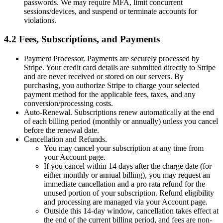
passwords. We may require MFA, limit concurrent
sessions/devices, and suspend or terminate accounts for
violations.
4.2 Fees, Subscriptions, and Payments
Payment Processor. Payments are securely processed by
Stripe. Your credit card details are submitted directly to Stripe
and are never received or stored on our servers. By
purchasing, you authorize Stripe to charge your selected
payment method for the applicable fees, taxes, and any
conversion/processing costs.
Auto-Renewal. Subscriptions renew automatically at the end
of each billing period (monthly or annually) unless you cancel
before the renewal date.
Cancellation and Refunds.
You may cancel your subscription at any time from
your Account page.
If you cancel within 14 days after the charge date (for
either monthly or annual billing), you may request an
immediate cancellation and a pro rata refund for the
unused portion of your subscription. Refund eligibility
and processing are managed via your Account page.
Outside this 14‑day window, cancellation takes effect at
the end of the current billing period, and fees are non-