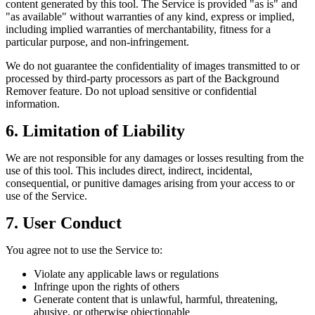
content generated by this tool. The Service is provided "as is" and
"as available" without warranties of any kind, express or implied,
including implied warranties of merchantability, fitness for a
particular purpose, and non-infringement.
We do not guarantee the confidentiality of images transmitted to or
processed by third‑party processors as part of the Background
Remover feature. Do not upload sensitive or confidential
information.
6. Limitation of Liability
We are not responsible for any damages or losses resulting from the
use of this tool. This includes direct, indirect, incidental,
consequential, or punitive damages arising from your access to or
use of the Service.
7. User Conduct
You agree not to use the Service to:
Violate any applicable laws or regulations
Infringe upon the rights of others
Generate content that is unlawful, harmful, threatening,
abusive, or otherwise objectionable