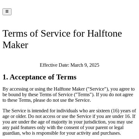
Terms of Service for Halftone
Maker
Effective Date:
March 9, 2025
1. Acceptance of Terms
By accessing or using the Halftone Maker ("Service"), you agree to
be bound by these Terms of Service ("Terms"). If you do not agree
to these Terms, please do not use the Service.
The Service is intended for individuals who are sixteen (16) years of
age or older. Do not access or use the Service if you are under 16. If
you are under the age of majority in your jurisdiction, you may use
any paid features only with the consent of your parent or legal
guardian, who is responsible for your activity and purchases.