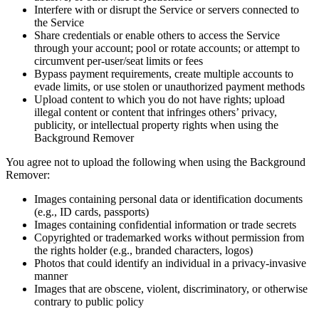
Interfere with or disrupt the Service or servers connected to
the Service
Share credentials or enable others to access the Service
through your account; pool or rotate accounts; or attempt to
circumvent per-user/seat limits or fees
Bypass payment requirements, create multiple accounts to
evade limits, or use stolen or unauthorized payment methods
Upload content to which you do not have rights; upload
illegal content or content that infringes others’ privacy,
publicity, or intellectual property rights when using the
Background Remover
You agree not to upload the following when using the Background
Remover:
Images containing personal data or identification documents
(e.g., ID cards, passports)
Images containing confidential information or trade secrets
Copyrighted or trademarked works without permission from
the rights holder (e.g., branded characters, logos)
Photos that could identify an individual in a privacy‑invasive
manner
Images that are obscene, violent, discriminatory, or otherwise
contrary to public policy