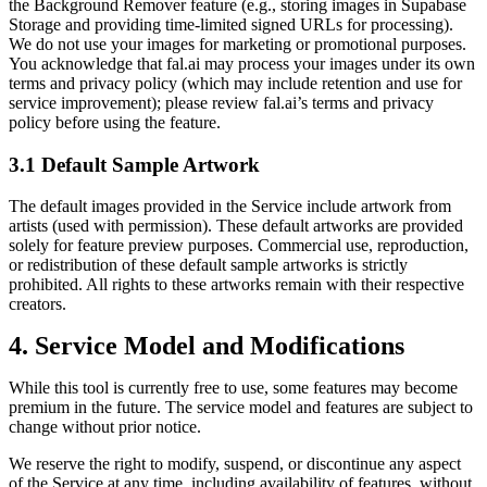
the Background Remover feature (e.g., storing images in Supabase
Storage and providing time‑limited signed URLs for processing).
We do not use your images for marketing or promotional purposes.
You acknowledge that fal.ai may process your images under its own
terms and privacy policy (which may include retention and use for
service improvement); please review fal.ai’s terms and privacy
policy before using the feature.
3.1 Default Sample Artwork
The default images provided in the Service include artwork from
artists (used with permission). These default artworks are provided
solely for feature preview purposes. Commercial use, reproduction,
or redistribution of these default sample artworks is strictly
prohibited. All rights to these artworks remain with their respective
creators.
4. Service Model and Modifications
While this tool is currently free to use, some features may become
premium in the future. The service model and features are subject to
change without prior notice.
We reserve the right to modify, suspend, or discontinue any aspect
of the Service at any time, including availability of features, without