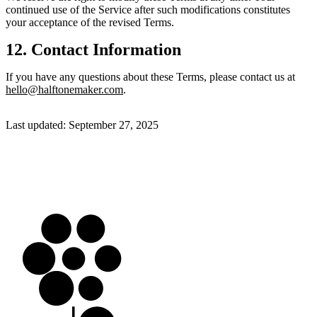
continued use of the Service after such modifications constitutes
your acceptance of the revised Terms.
12. Contact Information
If you have any questions about these Terms, please contact us at
hello@halftonemaker.com
.
Last updated:
September 27, 2025