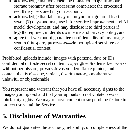
acknowledge that we delete the uploaded image from our
storage promptly after processing completes; the processed
result may be stored in your account;
acknowledge that fal.ai may retain your image for at least
seven (7) days and may use it for service improvement and AI
model development, and may disclose it to third parties if
legally required, under its own terms and privacy policy; and
agree that we cannot guarantee confidentiality of any image
sent to third‑party processors—do not upload sensitive or
confidential content.
Prohibited uploads include: images with personal data or IDs,
confidential or trade secret content, copyrighted/trademarked works
without permission, privacy‑invasive identifiable photos, and
content that is obscene, violent, discriminatory, or otherwise
unlawful or objectionable.
You represent and warrant that you have all necessary rights to the
images you upload and that your uploads do not violate laws or
third‑party rights. We may remove content or suspend the feature to
protect users and the Service.
5. Disclaimer of Warranties
We do not guarantee the accuracy, reliability, or completeness of the