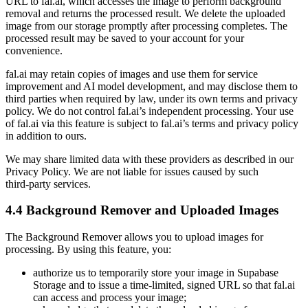
URL to fal.ai, which accesses the image to perform background
removal and returns the processed result. We delete the uploaded
image from our storage promptly after processing completes. The
processed result may be saved to your account for your
convenience.
fal.ai may retain copies of images and use them for service
improvement and AI model development, and may disclose them to
third parties when required by law, under its own terms and privacy
policy. We do not control fal.ai’s independent processing. Your use
of fal.ai via this feature is subject to fal.ai’s terms and privacy policy
in addition to ours.
We may share limited data with these providers as described in our
Privacy Policy. We are not liable for issues caused by such
third‑party services.
4.4 Background Remover and Uploaded Images
The Background Remover allows you to upload images for
processing. By using this feature, you:
authorize us to temporarily store your image in Supabase
Storage and to issue a time‑limited, signed URL so that fal.ai
can access and process your image;