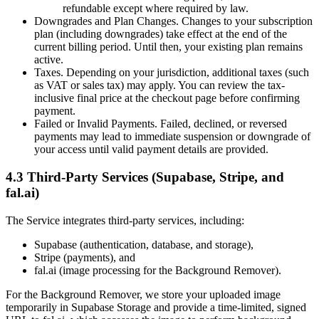
refundable except where required by law.
Downgrades and Plan Changes. Changes to your subscription
plan (including downgrades) take effect at the end of the
current billing period. Until then, your existing plan remains
active.
Taxes. Depending on your jurisdiction, additional taxes (such
as VAT or sales tax) may apply. You can review the tax-
inclusive final price at the checkout page before confirming
payment.
Failed or Invalid Payments. Failed, declined, or reversed
payments may lead to immediate suspension or downgrade of
your access until valid payment details are provided.
4.3 Third-Party Services (Supabase, Stripe, and
fal.ai)
The Service integrates third-party services, including:
Supabase (authentication, database, and storage),
Stripe (payments), and
fal.ai (image processing for the Background Remover).
For the Background Remover, we store your uploaded image
temporarily in Supabase Storage and provide a time‑limited, signed