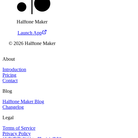
Halftone Maker
Launch App
©
2026
Halftone Maker
About
Introduction
Pricing
Contact
Blog
Halftone Maker Blog
Changelog
Legal
Terms of Service
Privacy Policy