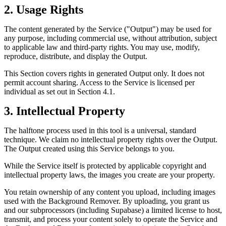
2. Usage Rights
The content generated by the Service ("Output") may be used for
any purpose, including commercial use, without attribution, subject
to applicable law and third-party rights. You may use, modify,
reproduce, distribute, and display the Output.
This Section covers rights in generated Output only. It does not
permit account sharing. Access to the Service is licensed per
individual as set out in Section 4.1.
3. Intellectual Property
The halftone process used in this tool is a universal, standard
technique. We claim no intellectual property rights over the Output.
The Output created using this Service belongs to you.
While the Service itself is protected by applicable copyright and
intellectual property laws, the images you create are your property.
You retain ownership of any content you upload, including images
used with the Background Remover. By uploading, you grant us
and our subprocessors (including Supabase) a limited license to host,
transmit, and process your content solely to operate the Service and