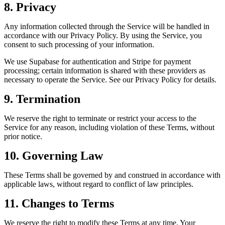
8. Privacy
Any information collected through the Service will be handled in
accordance with our Privacy Policy. By using the Service, you
consent to such processing of your information.
We use Supabase for authentication and Stripe for payment
processing; certain information is shared with these providers as
necessary to operate the Service. See our Privacy Policy for details.
9. Termination
We reserve the right to terminate or restrict your access to the
Service for any reason, including violation of these Terms, without
prior notice.
10. Governing Law
These Terms shall be governed by and construed in accordance with
applicable laws, without regard to conflict of law principles.
11. Changes to Terms
We reserve the right to modify these Terms at any time. Your